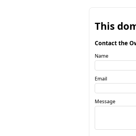
This dom
Contact the O
Name
Email
Message