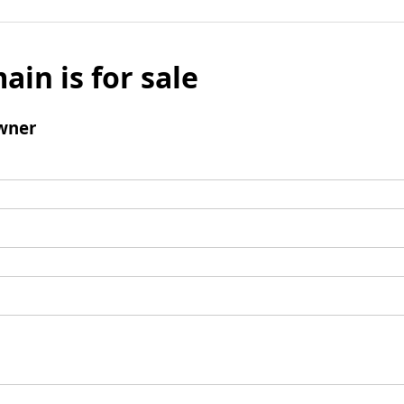
ain is for sale
wner