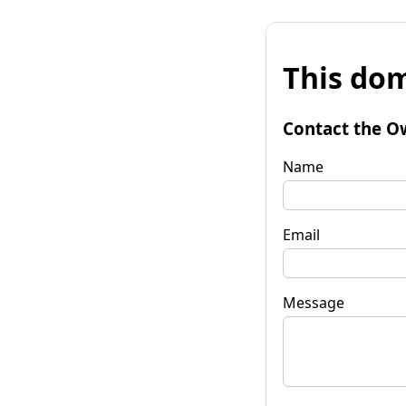
This dom
Contact the O
Name
Email
Message