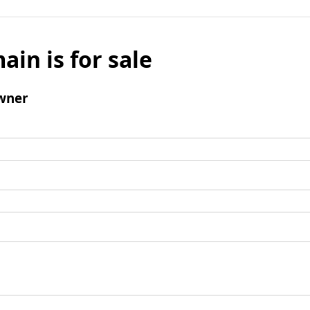
ain is for sale
wner