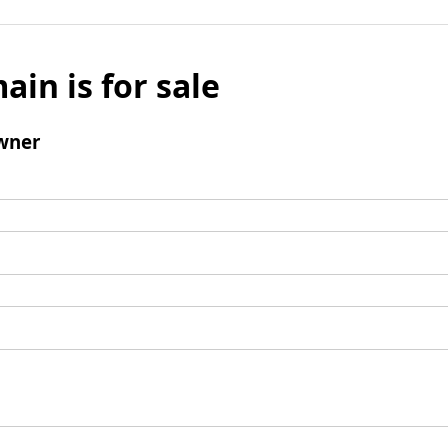
ain is for sale
wner