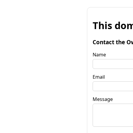
This dom
Contact the O
Name
Email
Message