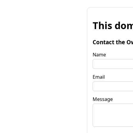
This dom
Contact the O
Name
Email
Message