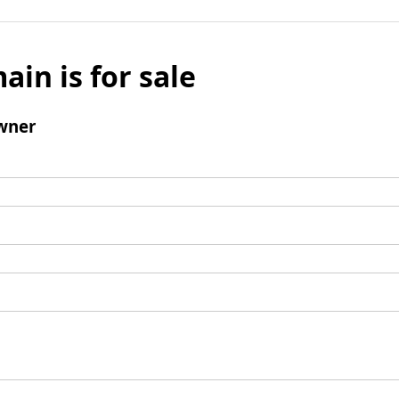
ain is for sale
wner