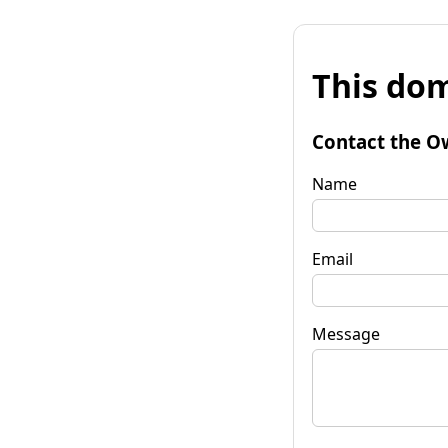
This dom
Contact the O
Name
Email
Message