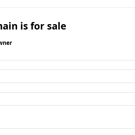
ain is for sale
wner