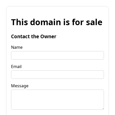
This domain is for sale
Contact the Owner
Name
Email
Message