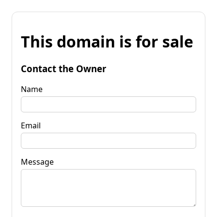
This domain is for sale
Contact the Owner
Name
Email
Message