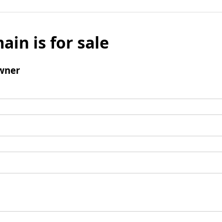
ain is for sale
wner