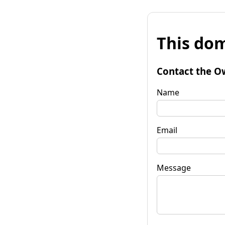
This dom
Contact the O
Name
Email
Message