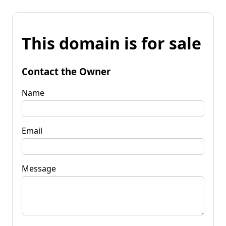
This domain is for sale
Contact the Owner
Name
Email
Message